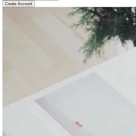
Create Account