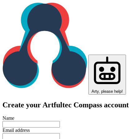
Arty, please help!
Create your Artfultec Compass account
Name
Email address