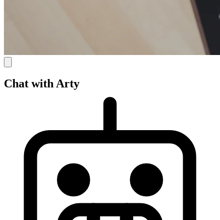
Chat with Arty